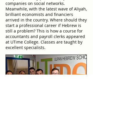
companies on social networks.
Meanwhile, with the latest wave of Aliyah,
brilliant economists and financiers
arrived in the country. Where should they
start a professional career if Hebrew is
still a problem? This is how a course for
accountants and payroll clerks appeared
at UTime College. Classes are taught by
excellent specialists.