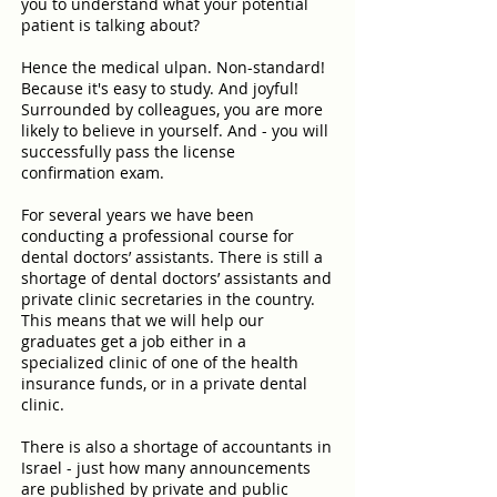
you to understand what your potential
patient is talking about?
Hence the medical ulpan. Non-standard!
Because it's easy to study. And joyful!
Surrounded by colleagues, you are more
likely to believe in yourself. And - you will
successfully pass the license
confirmation exam.
For several years we have been
conducting a professional course for
dental doctors’ assistants. There is still a
shortage of dental doctors’ assistants and
private clinic secretaries in the country.
This means that we will help our
graduates get a job either in a
specialized clinic of one of the health
insurance funds, or in a private dental
clinic.
There is also a shortage of accountants in
Israel - just how many announcements
are published by private and public