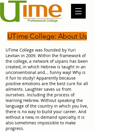
UTime College: About Us
UTime College was founded by Yuri
Levitan in 2009. Within the framework of
the college, a network of ulpans has been
created, in which Hebrew is taught in an
unconventional and... funny way! Why is
it fun to study? Apparently because
positive emotions are the best cure for all
ailments. Laughter saves us from
ourselves. Including the process of
learning Hebrew. Without speaking the
language of the country in which you live,
there is no way to build your career. And
without a new, in-demand specialty, it is
also sometimes impossible to make
progress.