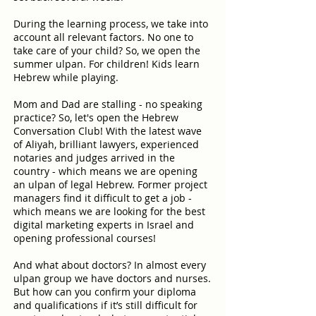
During the learning process, we take into
account all relevant factors. No one to
take care of your child? So, we open the
summer ulpan. For children! Kids learn
Hebrew while playing.
Mom and Dad are stalling - no speaking
practice? So, let's open the Hebrew
Conversation Club! With the latest wave
of Aliyah, brilliant lawyers, experienced
notaries and judges arrived in the
country - which means we are opening
an ulpan of legal Hebrew. Former project
managers find it difficult to get a job -
which means we are looking for the best
digital marketing experts in Israel and
opening professional courses!
And what about doctors? In almost every
ulpan group we have doctors and nurses.
But how can you confirm your diploma
and qualifications if it’s still difficult for