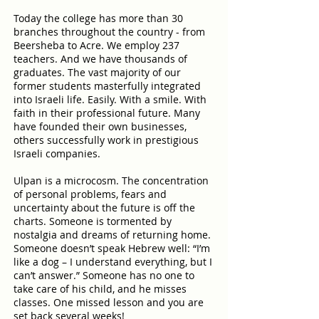
Today the college has more than 30
branches throughout the country - from
Beersheba to Acre. We employ 237
teachers. And we have thousands of
graduates. The vast majority of our
former students masterfully integrated
into Israeli life. Easily. With a smile. With
faith in their professional future. Many
have founded their own businesses,
others successfully work in prestigious
Israeli companies.
Ulpan is a microcosm. The concentration
of personal problems, fears and
uncertainty about the future is off the
charts. Someone is tormented by
nostalgia and dreams of returning home.
Someone doesn’t speak Hebrew well: “I’m
like a dog – I understand everything, but I
can’t answer.” Someone has no one to
take care of his child, and he misses
classes. One missed lesson and you are
set back several weeks!