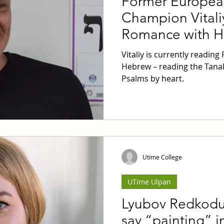
Former Europea
Champion Vitali
Romance with 
Vitaliy is currently reading
Hebrew – reading the Tanak
Psalms by heart.
Utime College
UTime Ulpan
Lyubov Redkodu
say “painting” 