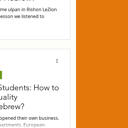
ime ulpan in Rishon LeZion
lesson we listened to
Students: How to
ality
Hebrew?
 opened their own business.
partments. European-