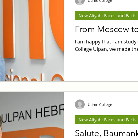
Utime College
New Aliyah: Faces and Facts
From Moscow to 
I am happy that I am stud
College Ulpan, we made the
Utime College
New Aliyah: Faces and Facts
Salute, Baumank