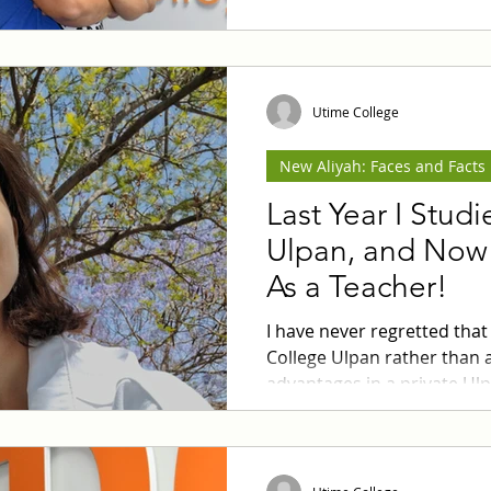
quality renovation at reaso
Utime College
New Aliyah: Faces and Facts
Last Year I Stud
Ulpan, and Now 
As a Teacher!
I have never regretted that
College Ulpan rather than a 
advantages in a private Ul