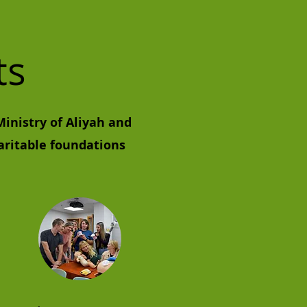
ts
Ministry of Aliyah and
aritable foundations