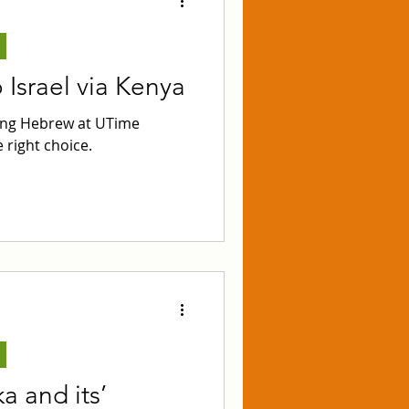
Israel via Kenya
ying Hebrew at UTime
 right choice.
a and its’