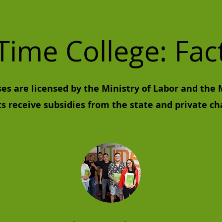
Time College: Fac
ses are licensed by the Ministry of Labor and the 
ts receive subsidies from the state and private ch