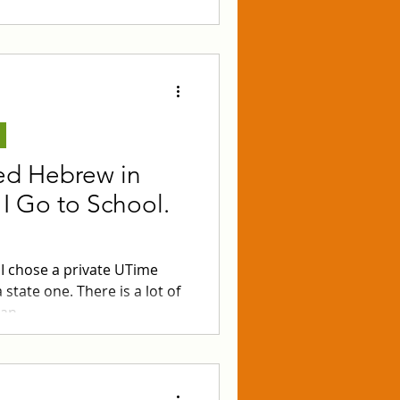
nable prices!
ied Hebrew in
I Go to School.
 I chose a private UTime
state one. There is a lot of
pan.