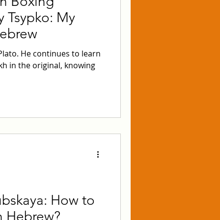
n Boxing
y Tsypko: My
Hebrew
 Plato. He continues to learn
h in the original, knowing
bskaya: How to
in Hebrew?