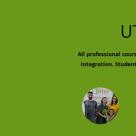
U
All professional cour
Integration. Studen