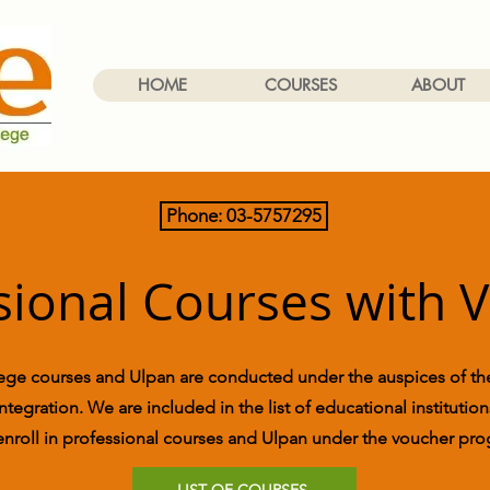
HOME
COURSES
ABOUT
Phone: 03-5757295
sional Courses with 
ge courses and Ulpan are conducted under the auspices of the
ntegration. We are included in the list of educational instituti
enroll in professional courses and Ulpan under the voucher pr