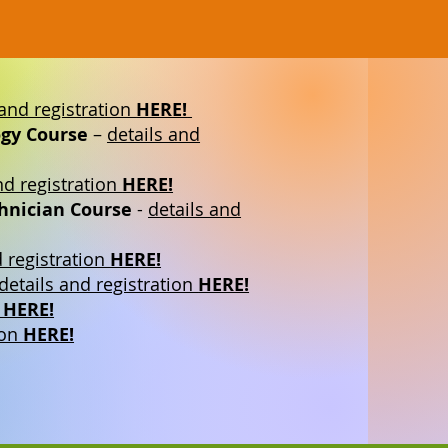
 and registration
HERE!
gy Course
–
details and
nd registration
HERE!
chnician Course
-
details and
d registration
HERE!
details and registration
HERE!
n
HERE!
ion
HERE!