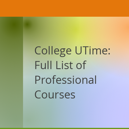
College UTime:
Full List of
Professional
Courses