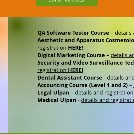
LIST OF COURSES
QA Software Tester Course
–
details
Aesthetic and Apparatus Cosmetolo
registration
HERE!
Digital Marketing Course
–
details a
Security and Video Surveillance Te
registration
HERE!
Dental Assistant Course
-
details an
Accounting Course (Level 1 and 2)
–
Legal Ulpan
–
details and registratio
Medical Ulpan
-
details and registrat