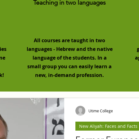
Teaching in two languages
All courses are taught in two
ies
languages - Hebrew and the native
ome
language of the students. In a
a
small group you can easily learn a
k!
new, in-demand profession.
Utime College
New Aliyah: Faces and Facts