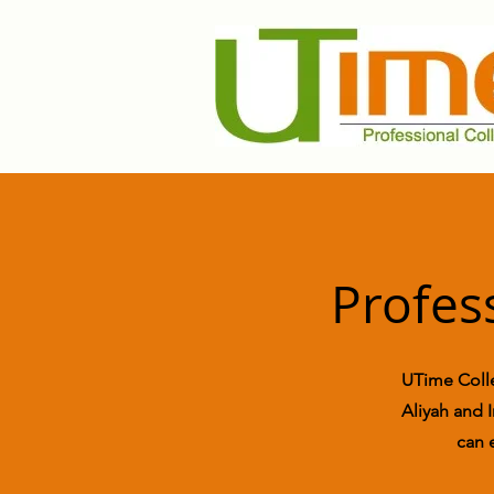
Profes
UTime Colle
Aliyah and I
can 