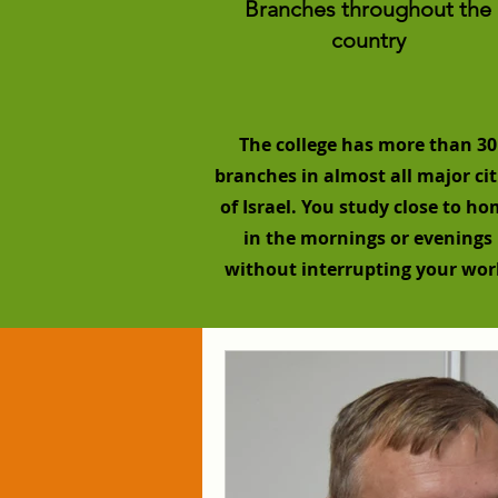
Branches throughout the
country
The college has more than 30
branches in almost all major cit
of Israel. You study close to h
in the mornings or evenings
without interrupting your wor