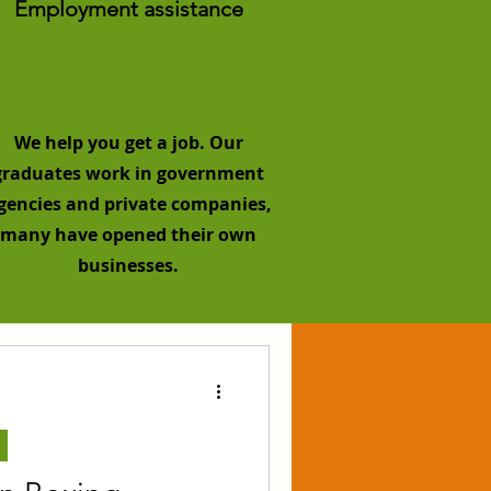
Employment assistance
We help you get a job. Our
graduates work in government
gencies and private companies,
many have opened their own
businesses.