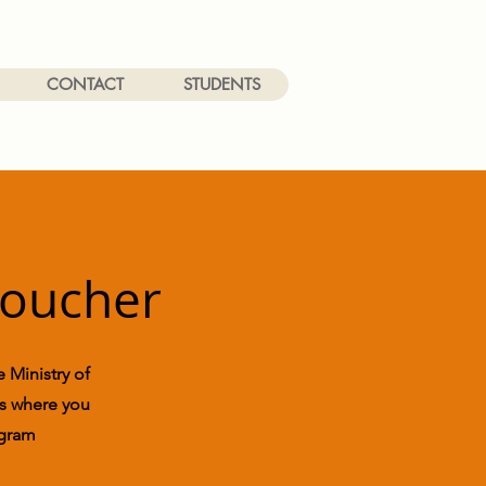
CONTACT
STUDENTS
Voucher
 Ministry of
ons where you
ogram