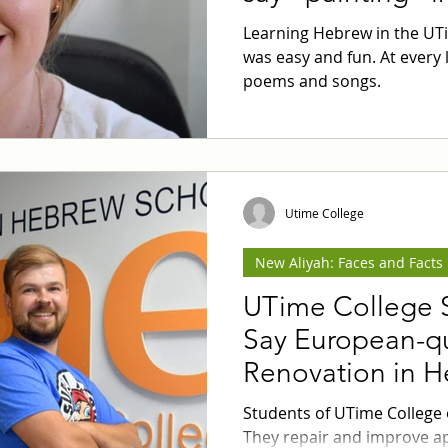
Learning Hebrew in the UT
was easy and fun. At every 
poems and songs.
Utime College
New Aliyah: Faces and Facts
UTime College 
Say European-qu
Renovation in 
Students of UTime College
They repair and improve a