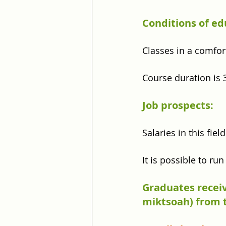
Conditions of ed
Classes in a comfor
Course duration is 
Job prospects:
Salaries in this fie
It is possible to ru
Graduates receiv
miktsoah) from t