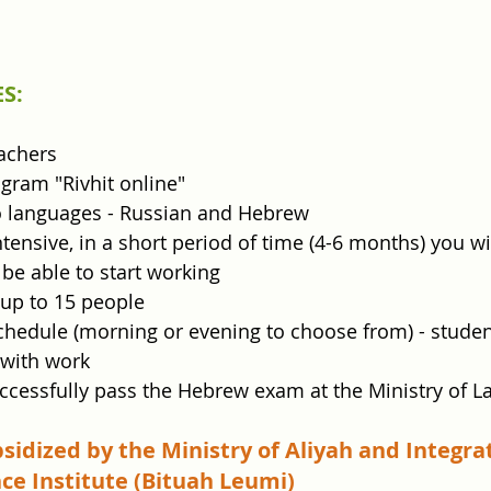
S:
achers
gram "Rivhit online"
o languages - Russian and Hebrew
tensive, in a short period of time (4-6 months) you wil
be able to start working
 up to 15 people
schedule (morning or evening to choose from) - studen
with work
ccessfully pass the Hebrew exam at the Ministry of L
bsidized by the Ministry of Aliyah and Integra
ce Institute (Bituah Leumi)