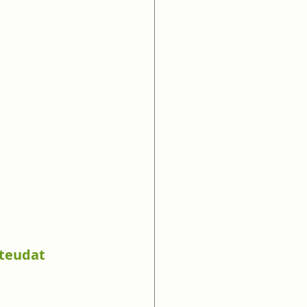
(teudat 