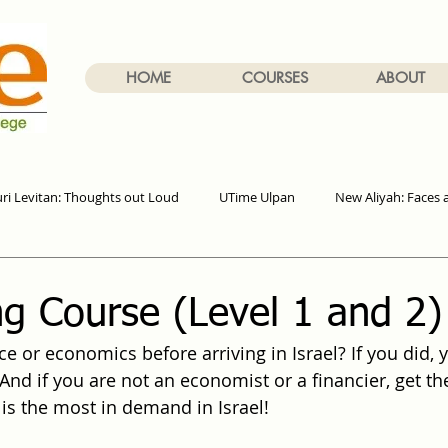
HOME
COURSES
ABOUT
uri Levitan: Thoughts out Loud
UTime Ulpan
New Aliyah: Faces 
g Course (Level 1 and 2)
e or economics before arriving in Israel? If you did, 
And if you are not an economist or a financier, get th
 is the most in demand in Israel!