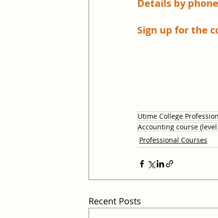
Details by phone
Sign up for the c
Utime College Professio
Accounting course (level
Professional Courses
Recent Posts