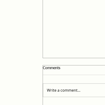
Comments
Legal Ulpan
Write a comment...