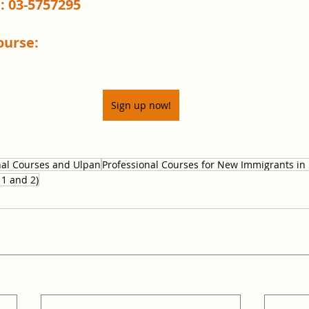
: 03-5757295
ourse:
Sign up now!
nal Courses and Ulpan
Professional Courses for New Immigrants in 
 1 and 2)