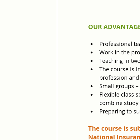
OUR ADVANTAGE
Professional te
Work in the pro
Teaching in tw
The course is in
profession and 
Small groups –
Flexible class 
combine study 
Preparing to su
The course is su
National Insuran