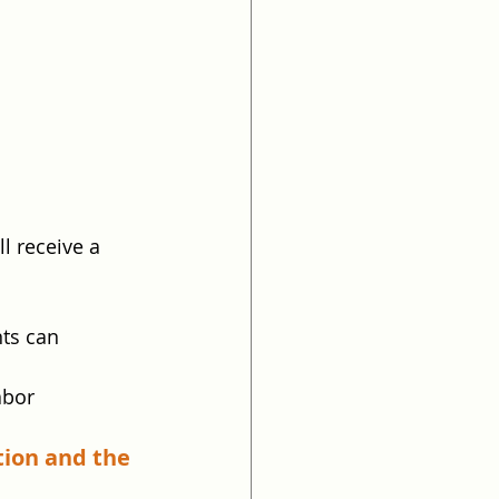
l receive a 
ts can 
abor
tion and the 