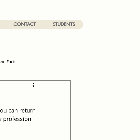
CONTACT
STUDENTS
and Facts
you can return 
e profession 