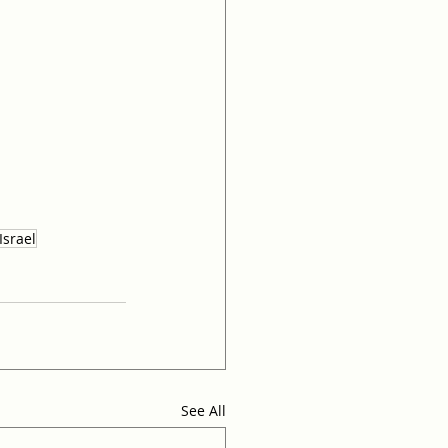
Israel
See All