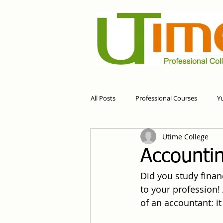
All Posts
Professional Courses
Y
Utime College
Accountin
Did you study financ
to your profession! 
of an accountant: it