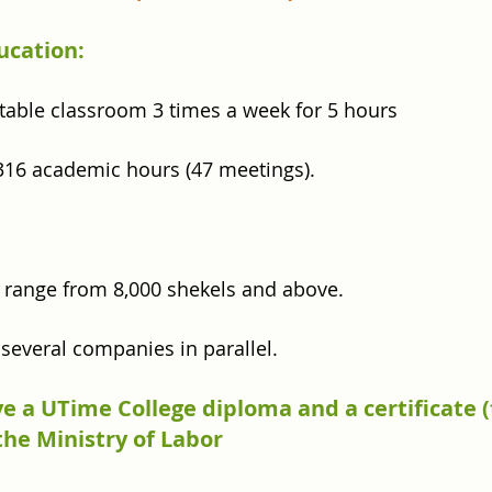
ucation:
table classroom 3 times a week for 5 hours
316 academic hours (47 meetings).
ld range from 8,000 shekels and above.
n several companies in parallel.
e a UTime College diploma and a certificate 
he Ministry of Labor