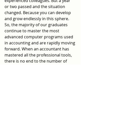
experienced colleagues. But a year 
or two passed and the situation 
changed. Because you can develop 
and grow endlessly in this sphere. 
So, the majority of our graduates 
continue to master the most 
advanced computer programs used 
in accounting and are rapidly moving 
forward. When an accountant has 
mastered all the professional tools, 
there is no end to the number of 
clients."
According to Yonatan Frumkin, over 
the past 30 years, specialists from 
various industries have mastered a 
new profession with him.
“Music teachers, engineers, 