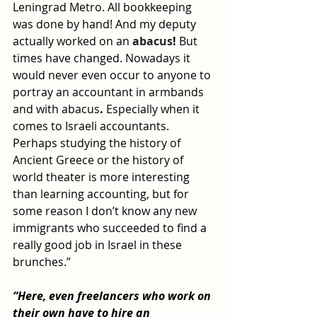
Leningrad Metro. All bookkeeping 
was done by hand! And my deputy 
actually 
worked on an 
abacus
!
 But 
times have changed. Nowadays it 
would never even occur to anyone to 
portray an accountant in armbands 
and with 
abacus
. 
Especially when it 
comes to Israeli accountants. 
Perhaps studying the history of 
Ancient Greece or the history of 
world theater is more interesting 
than learning accounting, but for 
some reason I don’t know any new 
immigrants who succeeded to find a 
really good job in Israel in these 
brunches.”
“Here, even freelancers who work on 
their own have to hire an 