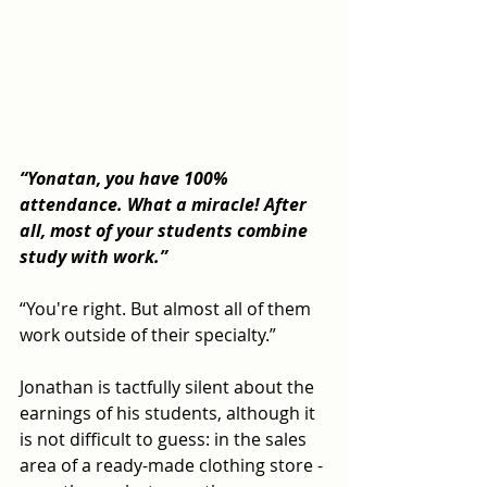
“Yonatan, you have 100% 
attendance. What a miracle! After 
all, most of your students combine 
study with work.”
“You're right. But almost all of them 
work outside of their specialty.”
Jonathan is tactfully silent about the 
earnings of his students, although it 
is not difficult to guess: in the sales 
area of ​​a ready-made clothing store - 