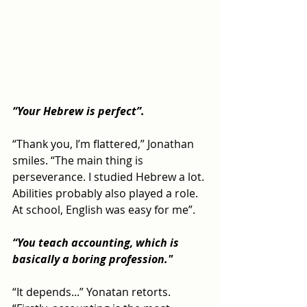
“Your Hebrew is perfect”.
“Thank you, I’m flattered,” Jonathan 
smiles. “The main thing is 
perseverance. I studied Hebrew a lot. 
Abilities probably also played a role. 
At school, English was easy for me”.
“You teach accounting, which is 
basically a boring profession."
“It depends...” Yonatan retorts. 