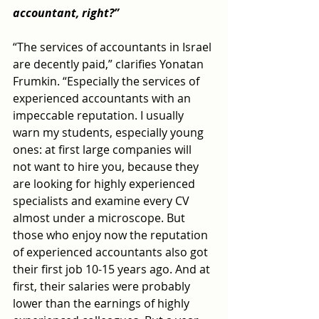
accountant, right?”
“The services of accountants in Israel 
are decently paid,” clarifies Yonatan 
Frumkin. “Especially the services of 
experienced accountants with an 
impeccable reputation. I usually 
warn my students, especially young 
ones: at first large companies will 
not want to hire you, because they 
are looking for highly experienced 
specialists and examine every CV 
almost under a microscope. But 
those who enjoy now the reputation 
of experienced accountants also got 
their first job 10-15 years ago. And at 
first, their salaries were probably 
lower than the earnings of highly 