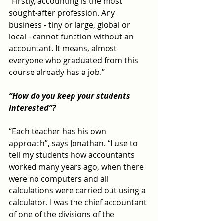
“Firstly, accounting is the most 
sought-after profession. Any 
business - tiny or large, global or 
local - cannot function without an 
accountant. It means, almost 
everyone who graduated from this 
course already has a job.”
“How do you keep your students 
interested”?
“Each teacher has his own 
approach”, says Jonathan. “I use to 
tell my students how accountants 
worked many years ago, when there 
were no computers and all 
calculations were carried out using a 
calculator. I was the chief accountant 
of one of the divisions of the 