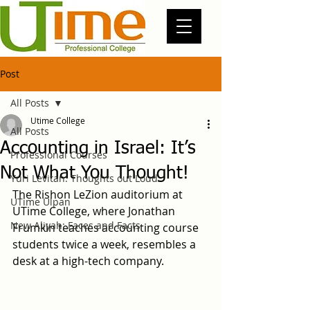
Post
All Posts
Utime College
All Posts
Accounting in Israel: It’s
Professional Courses
Not What You Thought!
Yuri Levitan: Thoughts out Loud
The Rishon LeZion auditorium at 
UTime Ulpan
UTime College, where Jonathan 
New Aliyah: Faces and Facts
Frumkin teaches accounting course 
students twice a week, resembles a 
desk at a high-tech company.