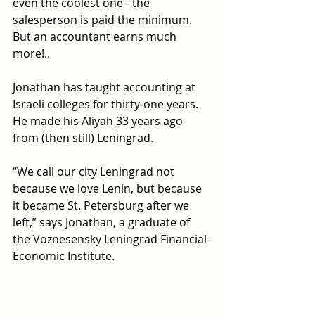
even the coolest one - the 
salesperson is paid the minimum. 
But an accountant earns much 
more!..
Jonathan has taught accounting at 
Israeli colleges for thirty-one years. 
He made his Aliyah 33 years ago 
from (then still) Leningrad.
“We call our city Leningrad not 
because we love Lenin, but because 
it became St. Petersburg after we 
left,” says Jonathan, a graduate of 
the Voznesensky
Leningrad Financial-
Economic Institute.