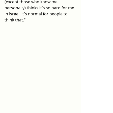
(except those who know me 
personally) thinks it's so hard for me 
in Israel. It's normal for people to 
think that."