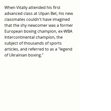
When Vitaliy attended his first 
advanced class at Ulpan Bet, his new 
classmates couldn't have imagined 
that the shy newcomer was a former 
European boxing champion, ex-WBA 
Intercontinental champion, the 
subject of thousands of sports 
articles, and referred to as a "legend 
of Ukrainian boxing."