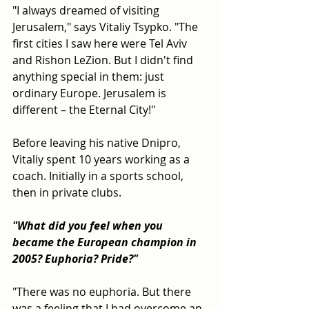
"I always dreamed of visiting 
Jerusalem," says Vitaliy Tsypko. "The 
first cities I saw here were Tel Aviv 
and Rishon LeZion. But I didn't find 
anything special in them: just 
ordinary Europe. Jerusalem is 
different – the Eternal City!"
Before leaving his native Dnipro, 
Vitaliy spent 10 years working as a 
coach. Initially in a sports school, 
then in private clubs.
"What did you feel when you 
became the European champion in 
2005? Euphoria? Pride?"
"There was no euphoria. But there 
was a feeling that I had overcome an 