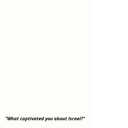
"What captivated you about Israel?"