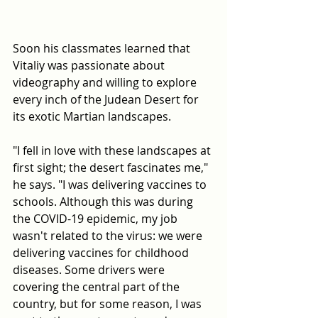
Soon his classmates learned that 
Vitaliy was passionate about 
videography and willing to explore 
every inch of the Judean Desert for 
its exotic Martian landscapes.
"I fell in love with these landscapes at 
first sight; the desert fascinates me," 
he says. "I was delivering vaccines to 
schools. Although this was during 
the COVID-19 epidemic, my job 
wasn't related to the virus: we were 
delivering vaccines for childhood 
diseases. Some drivers were 
covering the central part of the 
country, but for some reason, I was 