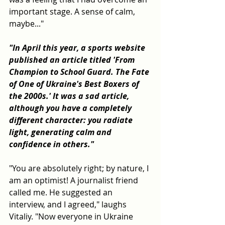
important stage. A sense of calm, 
maybe..."
"In April this year, a sports website 
published an article titled 'From 
Champion to School Guard. The Fate 
of One of Ukraine's Best Boxers of 
the 2000s.' It was a sad article, 
although you have a completely 
different character: you radiate 
light, generating calm and 
confidence in others."
"You are absolutely right; by nature, I 
am an optimist! A journalist friend 
called me. He suggested an 
interview, and I agreed," laughs 
Vitaliy. "Now everyone in Ukraine 