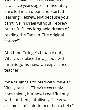
Israel five years ago, I immediately 
enrolled in an ulpan and started 
learning Hebrew. Not because you 
can't live in Israel without Hebrew, 
but to fulfill my long-held dream of 
reading the Tanakh. The original 
source!"
At UTime College's Ulpan Aleph, 
Vitaliy was placed in a group with 
Irina Bogomolnaya, an experienced 
teacher.
"She taught us to read with vowels," 
Vitaliy recalls. "They're certainly 
convenient, but now I read fluently 
without them, intuitively. The vowels 
are more of a hindrance than a help."