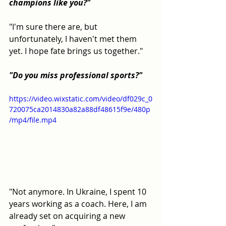
champions like you?"
"I'm sure there are, but 
unfortunately, I haven't met them 
yet. I hope fate brings us together."
"Do you miss professional sports?"
https://video.wixstatic.com/video/df029c_0
720075ca2014830a82a88df48615f9e/480p
/mp4/file.mp4
"Not anymore. In Ukraine, I spent 10 
years working as a coach. Here, I am 
already set on acquiring a new 