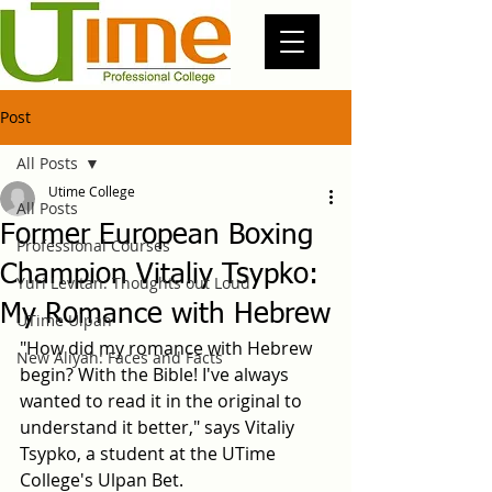
Post
All Posts
Utime College
All Posts
Former European Boxing
Professional Courses
Champion Vitaliy Tsypko:
Yuri Levitan: Thoughts out Loud
My Romance with Hebrew
UTime Ulpan
"How did my romance with Hebrew 
New Aliyah: Faces and Facts
begin? With the Bible! I've always 
wanted to read it in the original to 
understand it better," says Vitaliy 
Tsypko, a student at the UTime 
College's Ulpan Bet.