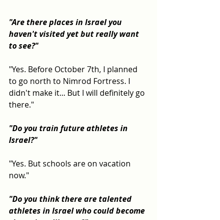
"Are there places in Israel you 
haven't visited yet but really want 
to see?"
"Yes. Before October 7th, I planned 
to go north to Nimrod Fortress. I 
didn't make it... But I will definitely go 
there."
"Do you train future athletes in 
Israel?"
"Yes. But schools are on vacation 
now."
"Do you think there are talented 
athletes in Israel who could become 