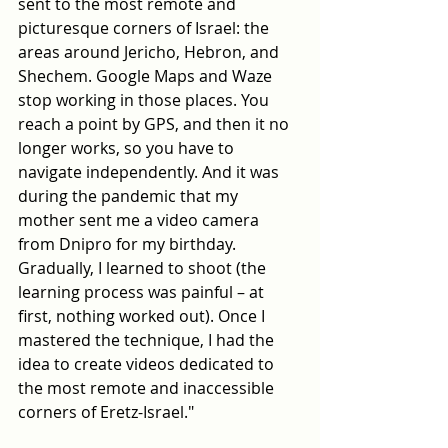
sent to the most remote and 
picturesque corners of Israel: the 
areas around Jericho, Hebron, and 
Shechem. Google Maps and Waze 
stop working in those places. You 
reach a point by GPS, and then it no 
longer works, so you have to 
navigate independently. And it was 
during the pandemic that my 
mother sent me a video camera 
from Dnipro for my birthday. 
Gradually, I learned to shoot (the 
learning process was painful – at 
first, nothing worked out). Once I 
mastered the technique, I had the 
idea to create videos dedicated to 
the most remote and inaccessible 
corners of Eretz-Israel."