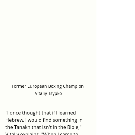
Former European Boxing Champion 
Vitaliy Tsypko
"I once thought that if I learned 
Hebrew, I would find something in 
the Tanakh that isn't in the Bible," 
Vitaliy explains. "When I came to 