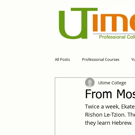
All Posts
Professional Courses
Y
Utime College
From Mos
Twice a week, Ekate
Rishon Le-Tzion. The
they learn Hebrew.