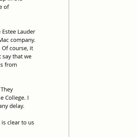
e of 
e Estee Lauder 
 Mac company.
Of course, it 
t say that we 
us from 
. They 
e College. I 
any delay.
is clear to us 