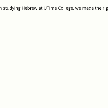
m studying Hebrew at UTime College, we made the rig