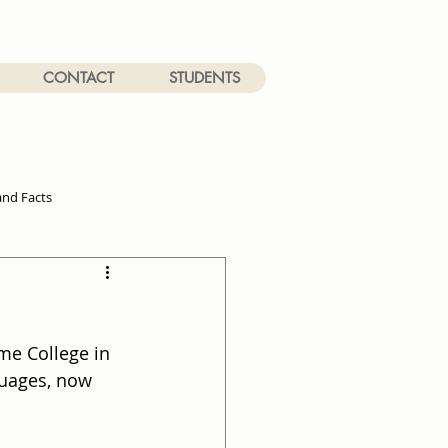
CONTACT
STUDENTS
and Facts
me College in 
guages, now 