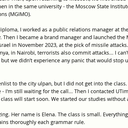
en in the same university - the Moscow State Institut
ions (MGIMO).
diploma, I worked as a public relations manager at th
. Then I became a brand manager and launched the
ael in November 2023, at the pick of missile attacks. 
nya, in Nairobi, terrorists also commit attacks... I can’
l, but we didn’t experience any panic that would stop 
 enlist to the city ulpan, but I did not get into the class
- I'm still waiting for the call... Then I contacted UTim
class will start soon. We started our studies without 
ng. Her name is Elena. The class is small. Everything 
ains thoroughly each grammar rule.