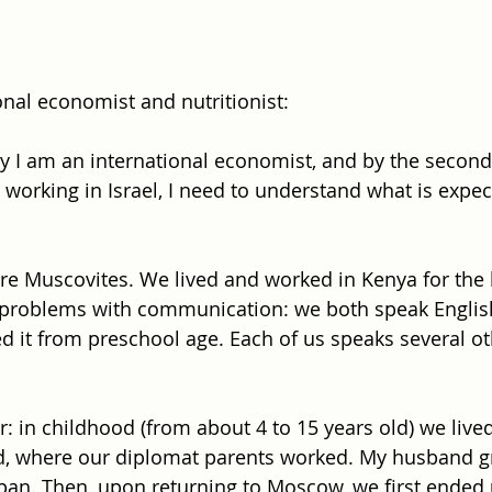
onal economist and nutritionist: 
lty I am an international economist, and by the second
rt working in Israel, I need to understand what is expe
e Muscovites. We lived and worked in Kenya for the l
 problems with communication: we both speak English
d it from preschool age. Each of us speaks several ot
r: in childhood (from about 4 to 15 years old) we lived
, where our diplomat parents worked. My husband gr
apan. Then, upon returning to Moscow, we first ended 