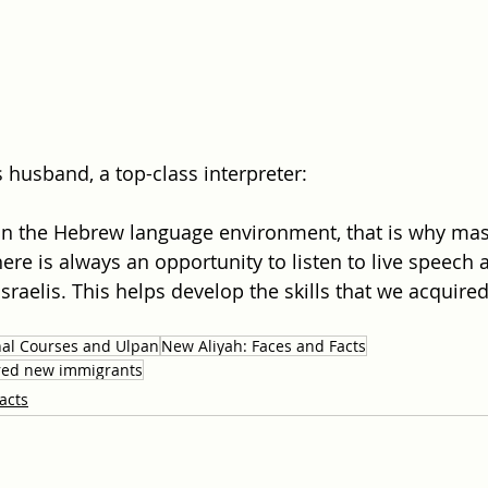
s husband, a top-class interpreter:
in the Hebrew language environment, that is why mas
ere is always an opportunity to listen to live speech 
raelis. This helps develop the skills that we acquire
nal Courses and Ulpan
New Aliyah: Faces and Facts
tired new immigrants
acts