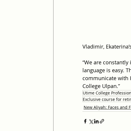
Vladimir, Ekaterina’
“We are constantly 
language is easy. Th
communicate with Is
College Ulpan.”
Utime College Professio
Exclusive course for re
New Aliyah: Faces and F