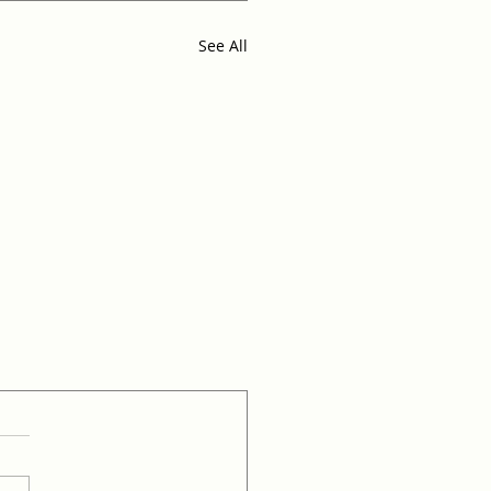
See All