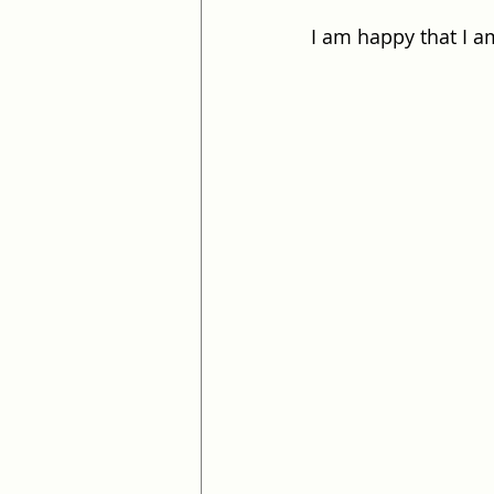
I am happy that I a