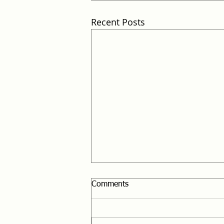
Recent Posts
Comments