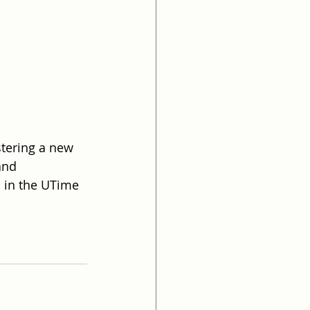
tering a new 
and 
d in the UTime 