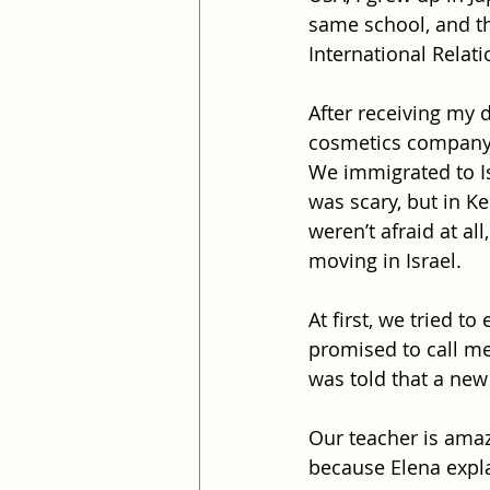
same school, and th
International Relat
After receiving my 
cosmetics company
We immigrated to Isr
was scary, but in Ke
weren’t afraid at al
moving in Israel.
At first, we tried to
promised to call me 
was told that a new 
Our teacher is amazi
because Elena expl