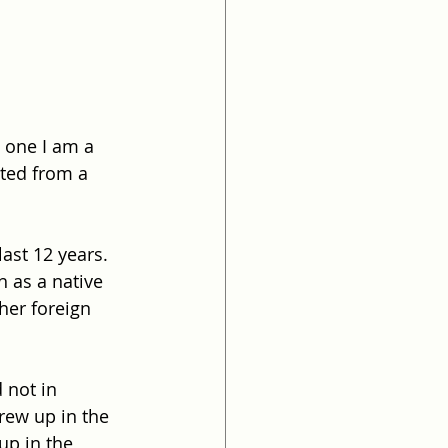
 one I am a 
cted from a 
ast 12 years. 
 as a native 
her foreign 
 not in 
ew up in the 
up in the 