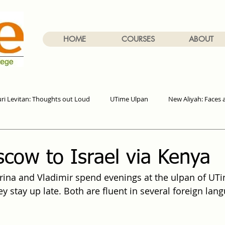
HOME
COURSES
ABOUT
uri Levitan: Thoughts out Loud
UTime Ulpan
New Aliyah: Faces 
cow to Israel via Kenya
rina and Vladimir spend evenings at the ulpan of UTi
y stay up late. Both are fluent in several foreign lan