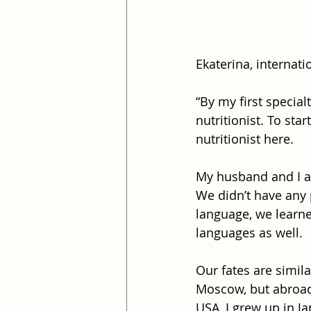
Ekaterina, internati
“By my first specia
nutritionist. To sta
nutritionist here.
My husband and I ar
We didn’t have any
language, we learne
languages as well.
Our fates are simila
Moscow, but abroad
USA, I grew up in J