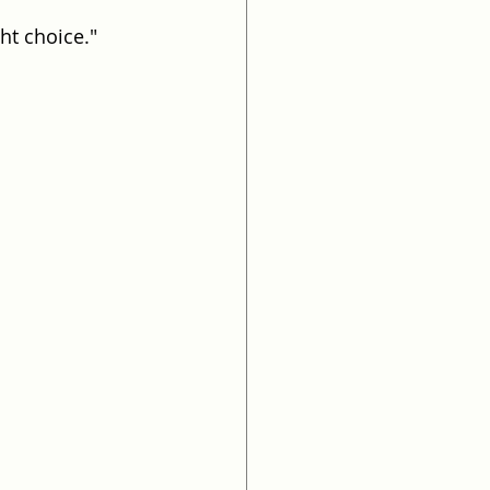
ht choice."