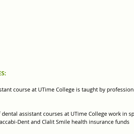
S:
stant course at UTime College is taught by professiona
 dental assistant courses at UTime College work in sp
Maccabi-Dent and Clalit Smile health insurance funds 