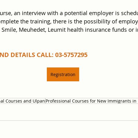
ourse, an interview with a potential employer is sched
mplete the training, there is the possibility of emplo
t Smile, Meuhedet, Leumit health insurance funds or i
D DETAILS CALL: 03-5757295
Registration
nal Courses and Ulpan
Professional Courses for New Immigrants in 