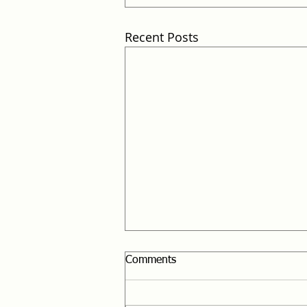
Recent Posts
Comments