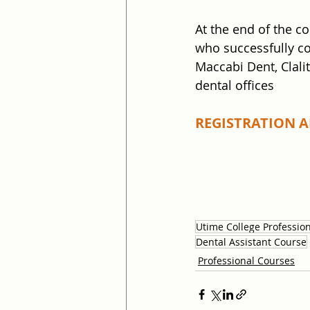
At the end of the c
who successfully co
Maccabi Dent, Clali
dental offices
REGISTRATION AN
Utime College Professio
Dental Assistant Course
Professional Courses