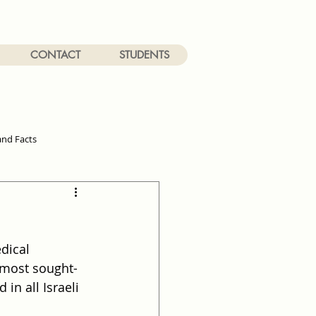
CONTACT
STUDENTS
and Facts
dical 
e most sought-
in all Israeli 