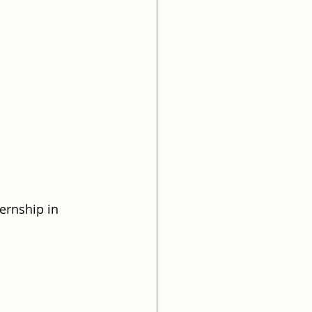
ernship in 