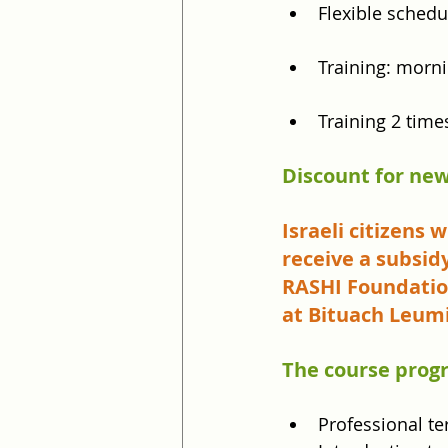
Flexible sched
Training: morni
Training 2 time
Discount for new
Israeli citizens
receive a subsid
RASHI Foundation
at Bituach Leum
The course prog
Professional t