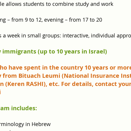
ule allows students to combine study and work
ng – from 9 to 12, evening – from 17 to 20
s a week in small groups: interactive, individual appr
 immigrants (up to 10 years in Israel)
 who have spent in the country 10 years or mor
y from Bituach Leumi (National Insurance Inst
 (Keren RASHI), etc. For details, contact your
i
ram includes:
erminology in Hebrew