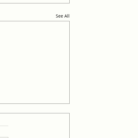
See All