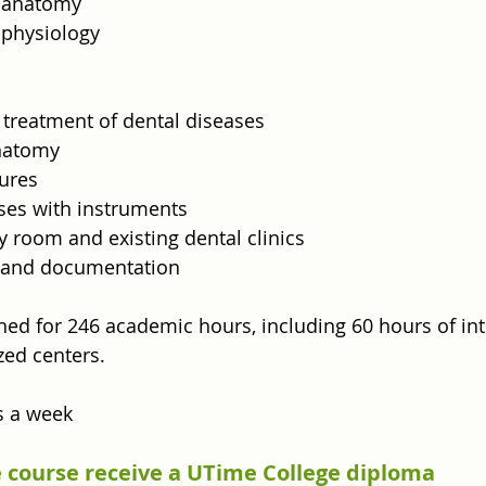
o anatomy
 physiology
 treatment of dental diseases
anatomy
ures
ises with instruments
ay room and existing dental clinics
 and documentation
ned for 246 academic hours, including 60 hours of int
zed centers.
s a week
 course receive a UTime College diploma