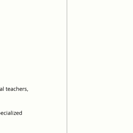
l teachers, 
ecialized 