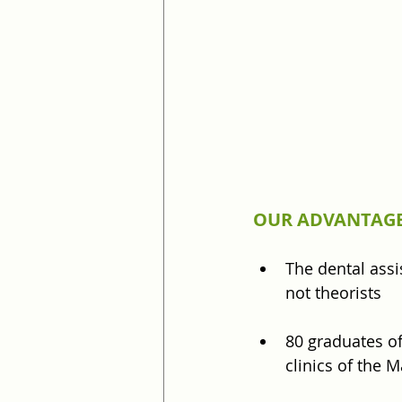
OUR ADVANTAGE
The dental assi
not theorists
80 graduates of
clinics of the 