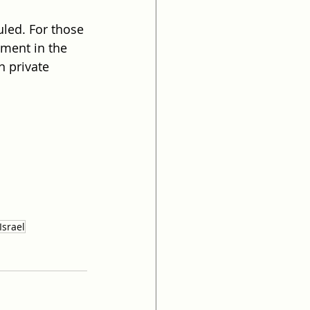
uled. For those 
yment in the 
n private 
Israel