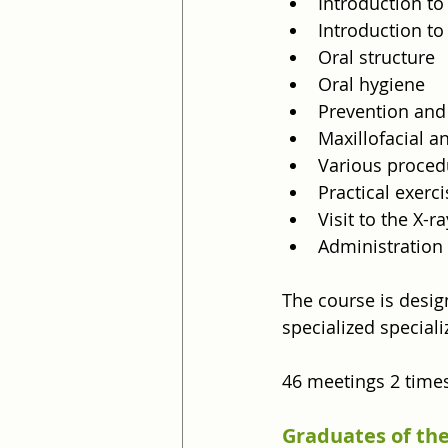
Introduction t
Introduction to
Oral structure
Oral hygiene
Prevention and
Maxillofacial 
Various proced
Practical exerc
Visit to the X-r
Administration
The course is desig
specialized speciali
46 meetings 2 time
Graduates of the