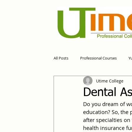
All Posts
Professional Courses
Y
Utime College
Dental As
Do you dream of wor
education? So, the 
after specialties on 
health insurance fun