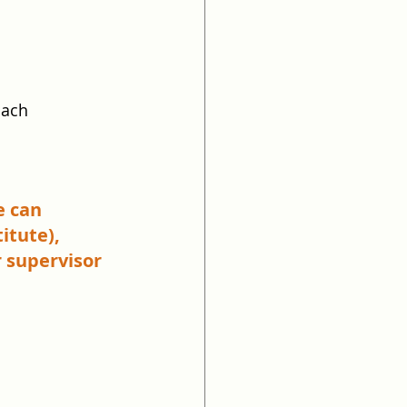
oach
e can 
itute), 
 supervisor 