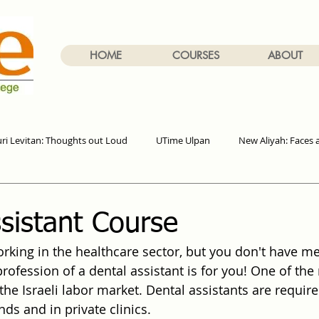
HOME
COURSES
ABOUT
uri Levitan: Thoughts out Loud
UTime Ulpan
New Aliyah: Faces 
sistant Course
king in the healthcare sector, but you don't have me
profession of a dental assistant is for you! One of th
the Israeli labor market. Dental assistants are required 
ds and in private clinics.